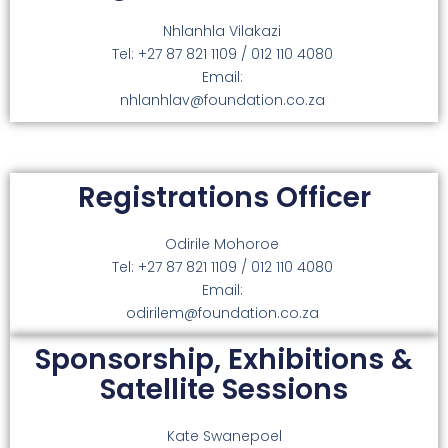
Nhlanhla Vilakazi
Tel: +27 87 821 1109 / 012 110 4080
Email:
nhlanhlav@foundation.co.za
Registrations Officer
Odirile Mohoroe
Tel: +27 87 821 1109 / 012 110 4080
Email:
odirilem@foundation.co.za
Sponsorship, Exhibitions &
Satellite Sessions
Kate Swanepoel