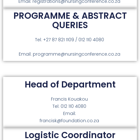
Email: registrations@nursingconference.co.za
PROGRAMME & ABSTRACT
QUERIES
Tel: +27 87 821 1109 / 012 110 4080
Email: programme@nursingconference.co.za
Head of Department
Francis Kouakou
Tel: 012 110 4080
Email:
francisk@foundation.co.za
Logistic Coordinator