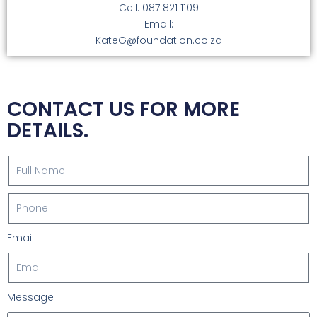
Cell: 087 821 1109
Email:
KateG@foundation.co.za
CONTACT US FOR MORE
DETAILS.
Email
Message