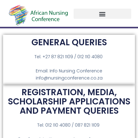
Past Programme
Conference Presentation Slides
Contact Us
GENERAL QUERIES
Tel: +27 87 821 1109 / 012 110 4080
Email: Info Nursing Conference
info@nursingconference.co.za
REGISTRATION, MEDIA,
SCHOLARSHIP APPLICATIONS
AND PAYMENT QUERIES
Tel: 012 110 4080 / 087 821 1109