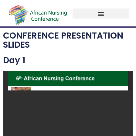
Past Programme
Conference Presentation Slides
Contact Us
CONFERENCE PRESENTATION
SLIDES
Day 1