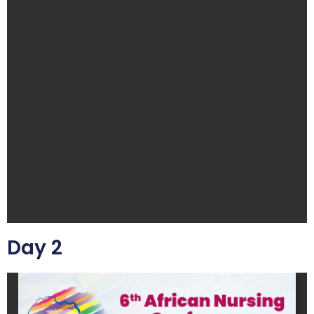
Day 2